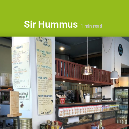
Sir Hummus
1
min read