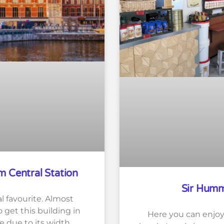
 Central Station
Sir Hum
l favourite. Almost
 get this building in
Here you can enjoy 
e due to its width.