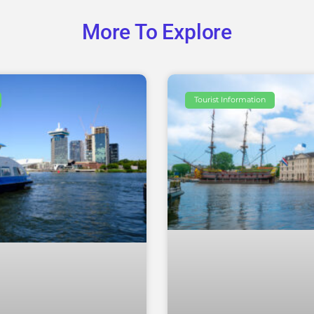
More To Explore
Tourist Information