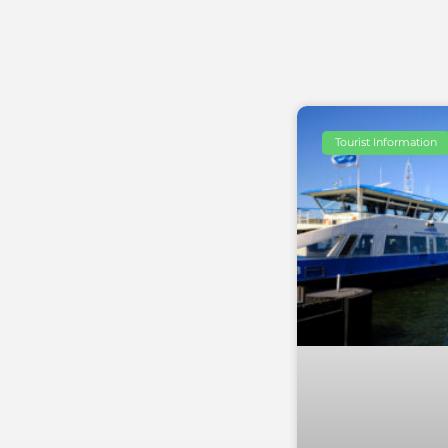
Tourist Information