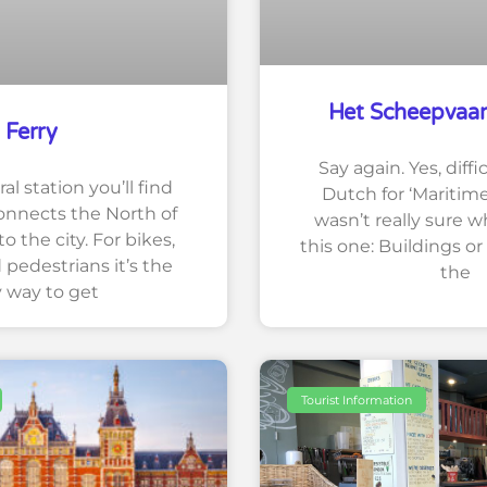
Het Scheepvaa
Ferry
Say again. Yes, diffic
l station you’ll find
Dutch for ‘Maritim
connects the North of
wasn’t really sure w
 the city. For bikes,
this one: Buildings or
 pedestrians it’s the
the
y way to get
Tourist Information