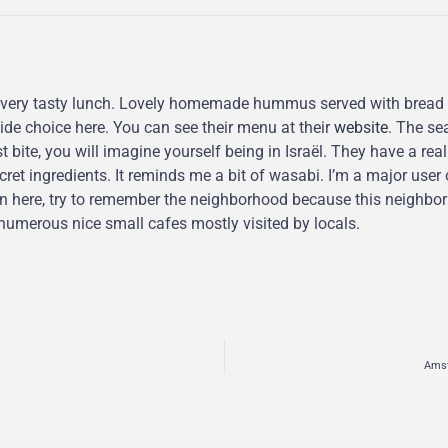
 very tasty lunch. Lovely homemade hummus served with bread 
de choice here. You can see their menu at their
website
. The se
t bite, you will imagine yourself being in Israël. They have a real
ret ingredients. It reminds me a bit of wasabi. I’m a major user 
n here, try to remember the neighborhood because this neighborh
e numerous nice small cafes mostly visited by locals.
Amst