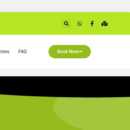
ions
FAQ
Book Now