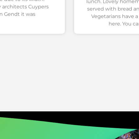
lunch. Lovely hom
 architects Cuypers
served with bread a
n Gendt it was
Vegetarians have a
here. You ca