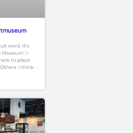
rtmuseum
ult word. It’s
e Museum’. I
here to place
 Others. I think