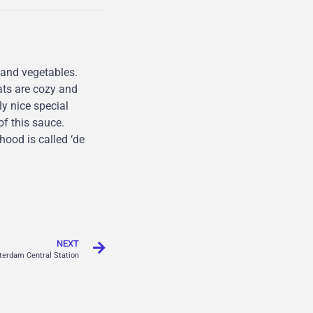
and vegetables.
ats are cozy and
ly nice special
of this sauce.
ood is called ‘de
NEXT
erdam Central Station