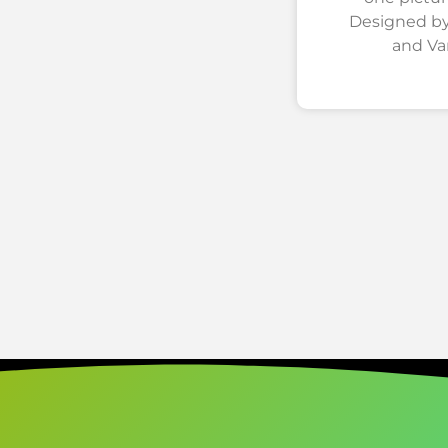
Designed by
and Va