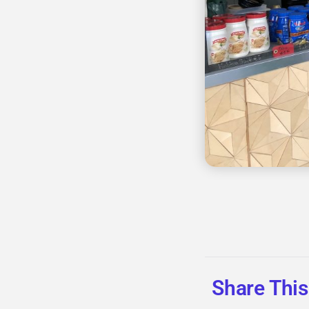
Share This