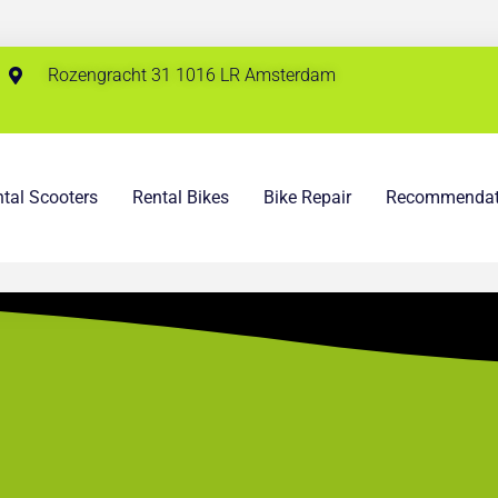
Rozengracht 31 1016 LR Amsterdam
tal Scooters
Rental Bikes
Bike Repair
Recommendat