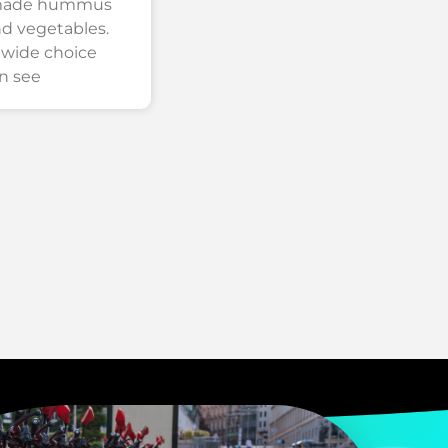
emade hummus
nd vegetables.
 wide choice
n see