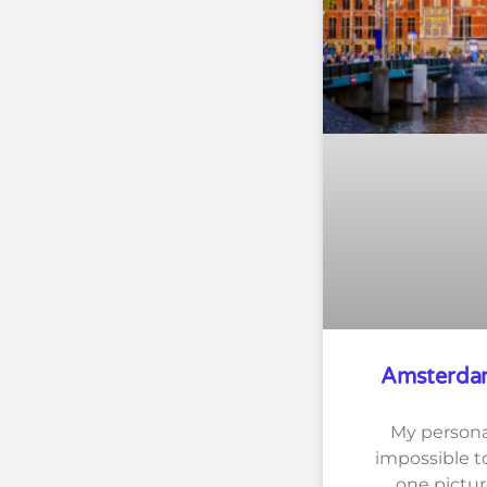
Amsterdam
My persona
impossible to
one pictur