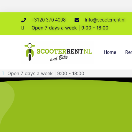
+3120 370 4008
Info@scooterrent.nl
Open 7 days a week | 9:00 - 18:00
Home
Ren
Open 7 days a week | 9:00 - 18:00