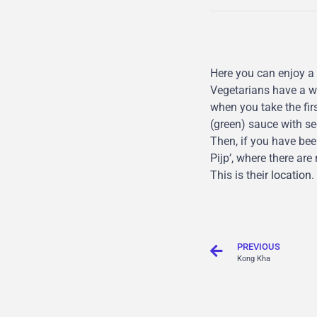
Here you can enjoy a
Vegetarians have a wi
when you take the firs
(green) sauce with sec
Then, if you have bee
Pijp’, where there ar
This is their
location
.
PREVIOUS
Kong Kha