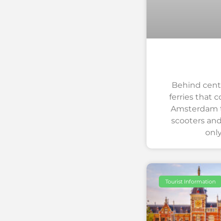
Behind centra
ferries that 
Amsterdam to
scooters and
onl
Tourist Information