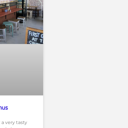
mus
a very tasty