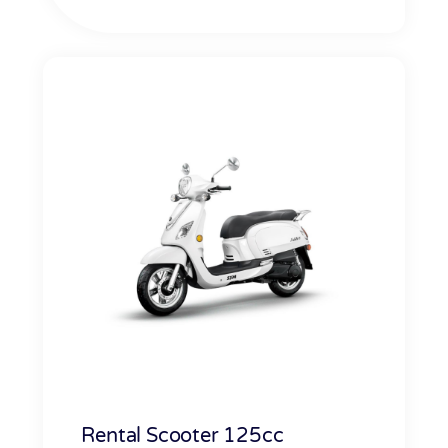
Rental Scooter 125cc