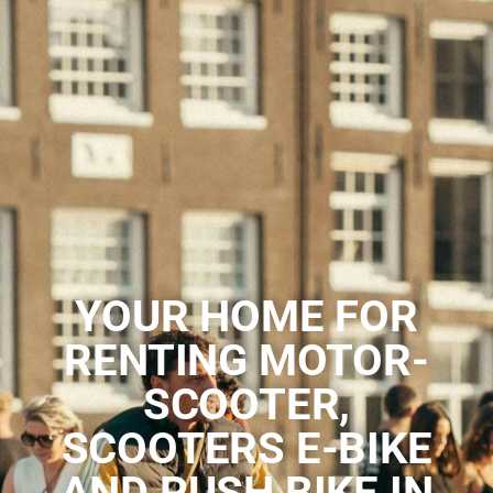
YOUR HOME FOR
RENTING MOTOR-
SCOOTER,
SCOOTERS E-BIKE
AND PUSH BIKE IN