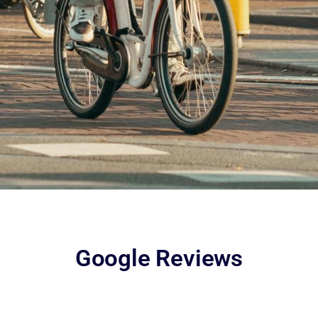
Google Reviews