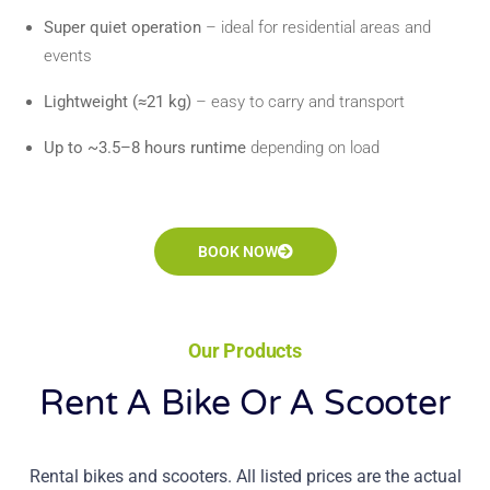
Super quiet operation
– ideal for residential areas and
events
Lightweight (≈21 kg)
– easy to carry and transport
Up to ~3.5–8 hours runtime
depending on load
BOOK NOW
Our Products
Rent A Bike Or A Scooter
Rental bikes and scooters. All listed prices are the actual