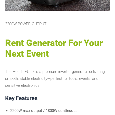
2200W POWER OUTPUT
Rent Generator For Your
Next Event
The Honda EU20i is a premium inverter generator delivering
smooth, stable electricity—perfect for tools, events, and
sensitive electronics.
Key Features
2200W max output / 1800W continuous