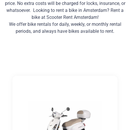
price. No extra costs will be charged for locks, insurance, or
whatsoever. Looking to rent a bike in Amsterdam? Rent a
bike at Scooter Rent Amsterdam!
We offer bike rentals for daily, weekly, or monthly rental
periods, and always have bikes available to rent.