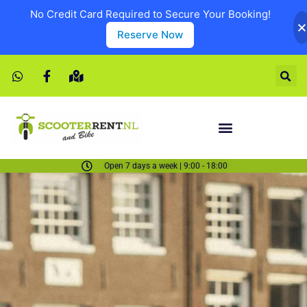
No Credit Card Required to Secure Your Booking!
Reserve Now
Open 7 days a week | 9:00 - 18:00