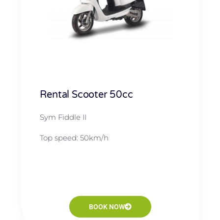
Rental Scooter 50cc
Sym Fiddle II
Top speed: 50km/h
BOOK NOW