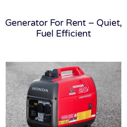
Generator For Rent – Quiet,
Fuel Efficient