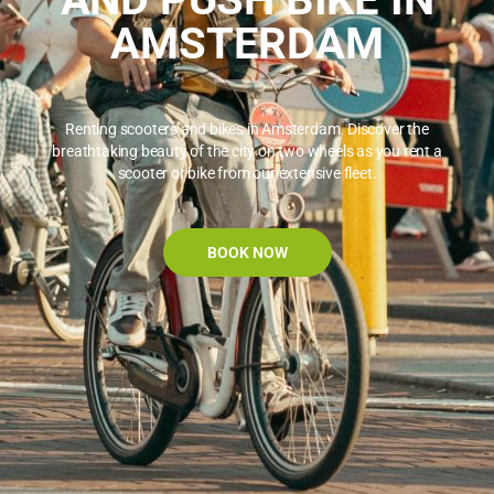
AMSTERDAM
Renting scooters and bikes in Amsterdam. Discover the
breathtaking beauty of the city on two wheels as you rent a
scooter or bike from our extensive fleet.
BOOK NOW