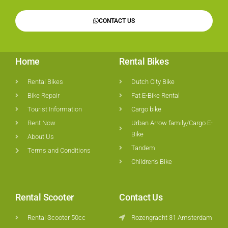
CONTACT US
Home
Rental Bikes
Rental Bikes
Dutch City Bike
Bike Repair
Fat E-Bike Rental
Tourist Information
Cargo bike
Rent Now
Urban Arrow family/Cargo E-
Bike
About Us
Tandem
Terms and Conditions
Children’s Bike
Rental Scooter
Contact Us
Rental Scooter 50cc
Rozengracht 31 Amsterdam