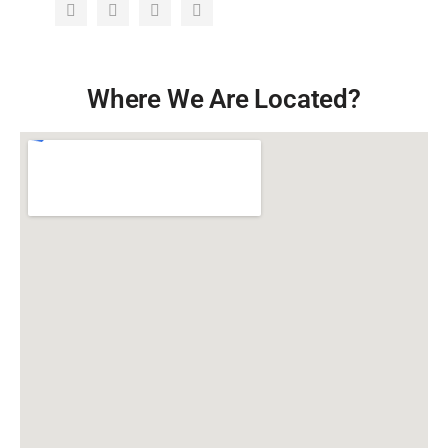
Where We Are Located?