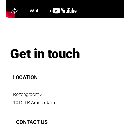
Get in touch
LOCATION
Rozengracht 31
1016 LR Amsterdam
CONTACT US