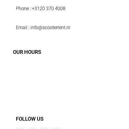
Phone : +3120 370 4008
Email : info@scooterrent.nl
OUR HOURS
Sunday 9:00 - 18:00
Monday 9:00 - 18:00
Tuesday 9:00 - 18:00
Wednsday 9:00 - 18:00
Thursday 9:00 - 18:00
Friday 9:00 - 18:00
Saturday 9:00 - 18:00
FOLLOW US