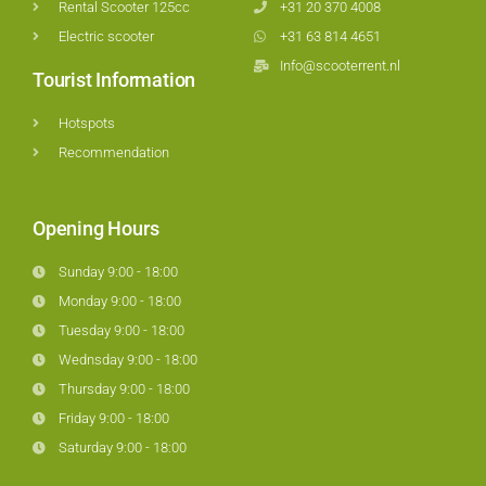
Rental Scooter 125cc
+31 20 370 4008
Electric scooter
+31 63 814 4651
Info@scooterrent.nl
Tourist Information
Hotspots
Recommendation
Opening Hours
Sunday 9:00 - 18:00
Monday 9:00 - 18:00
Tuesday 9:00 - 18:00
Wednsday 9:00 - 18:00
Thursday 9:00 - 18:00
Friday 9:00 - 18:00
Saturday 9:00 - 18:00