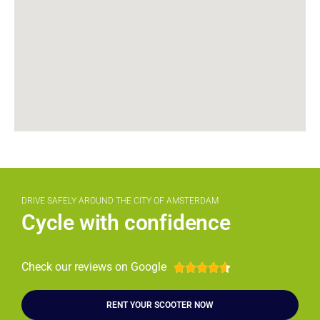
DRIVE SAFELY AROUND THE CITY OF AMSTERDAM
Cycle with confidence
Check our reviews on Google





RENT YOUR SCOOTER NOW