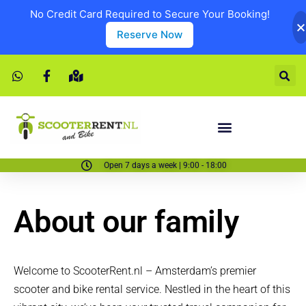
No Credit Card Required to Secure Your Booking!
Reserve Now
Open 7 days a week | 9:00 - 18:00
About our family
Welcome to ScooterRent.nl – Amsterdam’s premier
scooter and bike rental service. Nestled in the heart of this