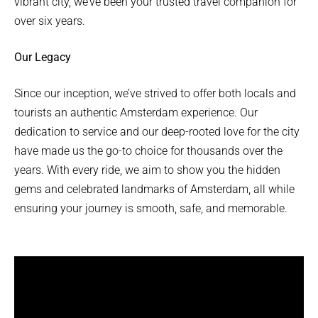
vibrant city, we’ve been your trusted travel companion for
over six years.
Our Legacy
Since our inception, we’ve strived to offer both locals and
tourists an authentic Amsterdam experience. Our
dedication to service and our deep-rooted love for the city
have made us the go-to choice for thousands over the
years. With every ride, we aim to show you the hidden
gems and celebrated landmarks of Amsterdam, all while
ensuring your journey is smooth, safe, and memorable.