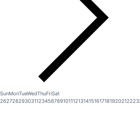
Sun
Mon
Tue
Wed
Thu
Fri
Sat
26
27
28
29
30
31
1
2
3
4
5
6
7
8
9
10
11
12
13
14
15
16
17
18
19
20
21
22
23