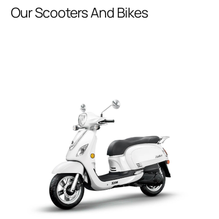
Our Scooters And Bikes