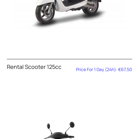
Rental Scooter 125cc
Price For 1 Day (24h): €67,50