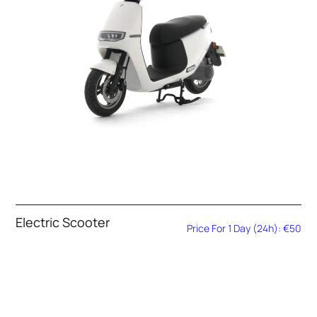
Electric Scooter
Price For 1 Day (24h): €50