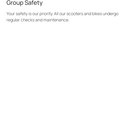
Group Safety
Your safety is our priority. All our scooters and bikes undergo
regular checks and maintenance.