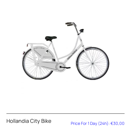
Hollandia City Bike
Price For 1 Day (24h): €30,00