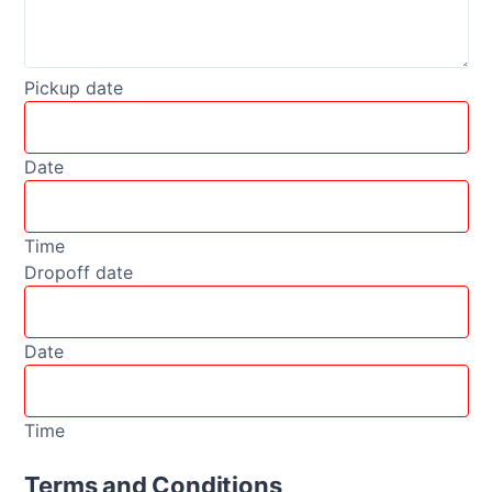
Pickup date
Date
Time
Dropoff date
Date
Time
Terms and Conditions