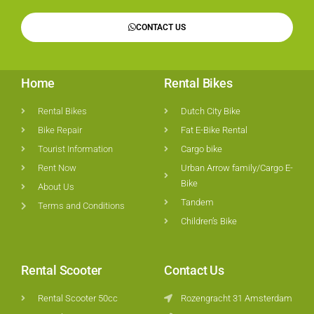
CONTACT US
Home
Rental Bikes
Rental Bikes
Dutch City Bike
Bike Repair
Fat E-Bike Rental
Tourist Information
Cargo bike
Rent Now
Urban Arrow family/Cargo E-
Bike
About Us
Tandem
Terms and Conditions
Children’s Bike
Rental Scooter
Contact Us
Rental Scooter 50cc
Rozengracht 31 Amsterdam