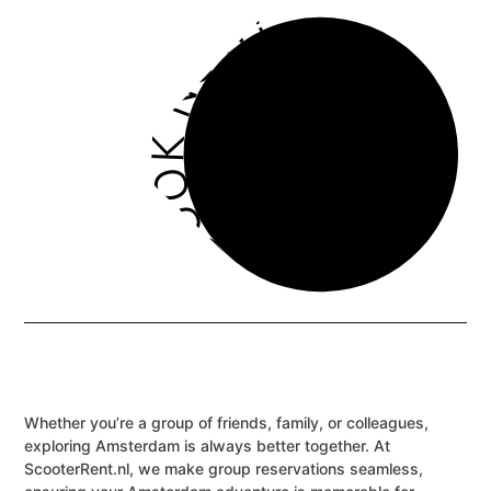
BOOK NOW!
Whether you’re a group of friends, family, or colleagues,
exploring Amsterdam is always better together. At
ScooterRent.nl, we make group reservations seamless,