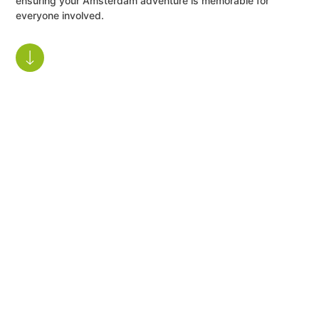
ensuring your Amsterdam adventure is memorable for
everyone involved.