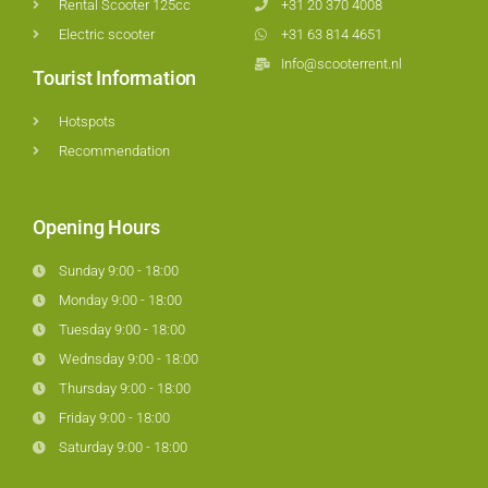
Rental Scooter 125cc
+31 20 370 4008
Electric scooter
+31 63 814 4651
Info@scooterrent.nl
Tourist Information
Hotspots
Recommendation
Opening Hours
Sunday 9:00 - 18:00
Monday 9:00 - 18:00
Tuesday 9:00 - 18:00
Wednsday 9:00 - 18:00
Thursday 9:00 - 18:00
Friday 9:00 - 18:00
Saturday 9:00 - 18:00