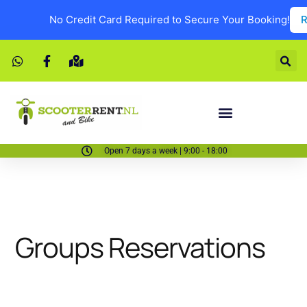
No Credit Card Required to Secure Your Booking!
R
Open 7 days a week | 9:00 - 18:00
Groups Reservations