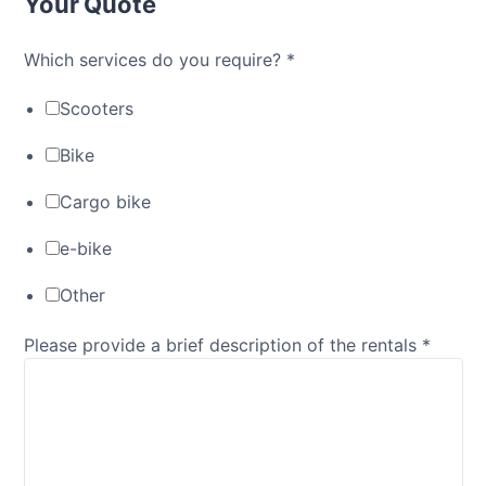
Your Quote
Which services do you require?
*
Scooters
Bike
Cargo bike
e-bike
Other
Please provide a brief description of the rentals
*