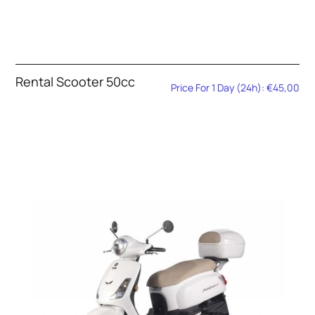
Rental Scooter 50cc
Price For 1 Day (24h): €45,00