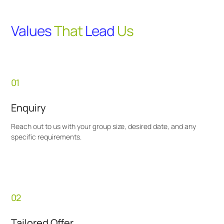
Values
That
Lead
Us
01
Enquiry
Reach out to us with your group size, desired date, and any
specific requirements.
02
Tailored Offer