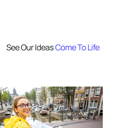
See Our Ideas
Come To Life