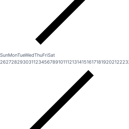
Sun
Mon
Tue
Wed
Thu
Fri
Sat
26
27
28
29
30
31
1
2
3
4
5
6
7
8
9
10
11
12
13
14
15
16
17
18
19
20
21
22
23