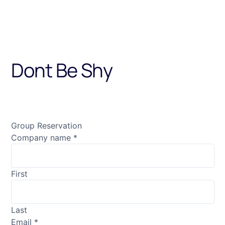
Dont Be Shy
Contact us on email with the
Group Reservation
Company name
*
First
Last
Email
*