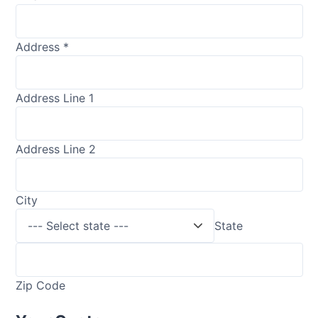
Address
*
Address Line 1
Address Line 2
City
State
Zip Code