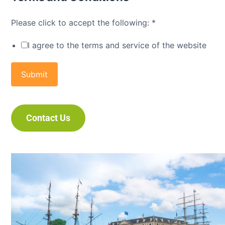
Please click to accept the following:
*
I agree to the terms and service of the website
Submit
Contact Us