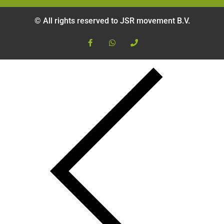
© All rights reserved to JSR movement B.V.