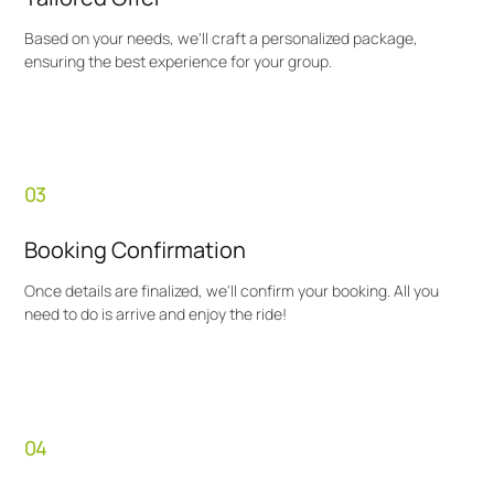
Based on your needs, we'll craft a personalized package,
ensuring the best experience for your group.
03
Booking Confirmation
Once details are finalized, we'll confirm your booking. All you
need to do is arrive and enjoy the ride!
04