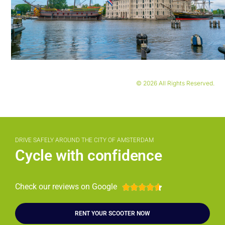
© 2026 All Rights Reserved.
DRIVE SAFELY AROUND THE CITY OF AMSTERDAM
Cycle with confidence
Check our reviews on Google





RENT YOUR SCOOTER NOW